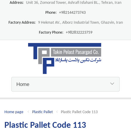
Address:
Unit 36, Zomorod Tower, Ashrafi Isfahani BL., Tehran, Iran
Phone:
+982144273743
Factory Address:
9 Hekmat AV., Alborz Industrial Town, Ghazvin, Iran
Factory Phone:
+982832223759
Home page
Plastic Pallet
Plastic Pallet Code 113
Plastic Pallet Code 113