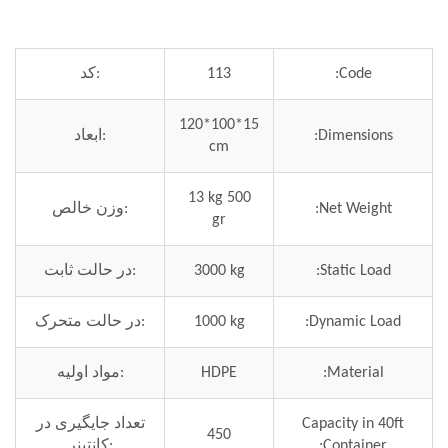
کد:
113
Code:
120*100*15
ابعاد:
Dimensions:
cm
13 kg 500
وزن خالص:
Net Weight:
gr
در حالت ثابت:
3000 kg
Static Load:
در حالت متحرک:
1000 kg
Dynamic Load:
مواد اولیه:
HDPE
Material:
تعداد جایگیری در
Capacity in 40ft
450
کانتینر:
Container: