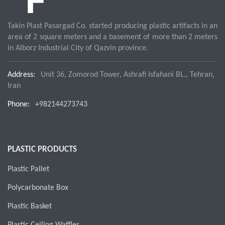
Takin Plast Pasargad Co. started producing plastic artifacts in an
area of 2 square meters and a basement of more than 2 meters
in Alborz Industrial City of Qazvin province.
Address:
Unit 36, Zomorod Tower, Ashrafi Isfahani BL., Tehran,
Iran
Phone:
+982144273743
PLASTIC PRODUCTS
Plastic Pallet
Polycarbonate Box
Plastic Basket