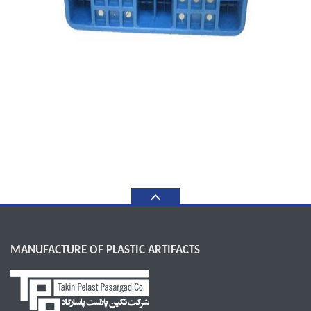
MANUFACTURE OF PLASTIC ARTIFACTS