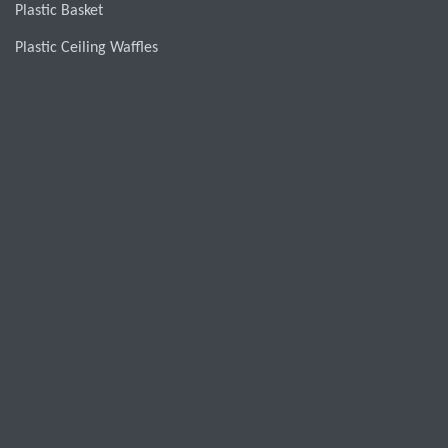
Plastic Basket
Plastic Ceiling Waffles