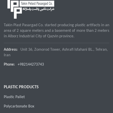
Takin Plast Pasargad Co. started producing plastic artifacts in an
area of 2 square meters and a basement of more than 2 meters
in Alborz Industrial City of Qazvin province.
Address:
Unit 36, Zomorod Tower, Ashrafi Isfahani BL., Tehran,
Iran
Phone:
+982144273743
PLASTIC PRODUCTS
Plastic Pallet
Polycarbonate Box