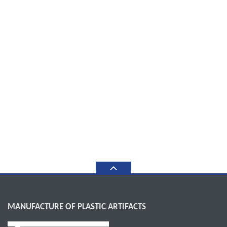
MANUFACTURE OF PLASTIC ARTIFACTS