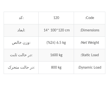
کد:
120
Code:
ابعاد:
14* 100*120 cm
Dimensions:
وزن خالص:
(%2±) 6.5 kg
Net Weight:
در حالت ثابت:
1600 kg
Static Load:
در حالت متحرک:
800 kg
Dynamic Load: