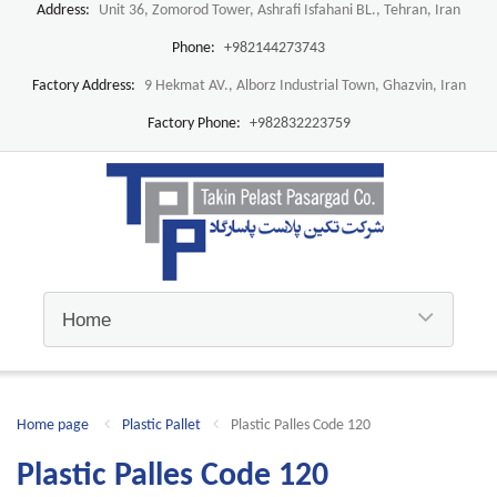
Address:
Unit 36, Zomorod Tower, Ashrafi Isfahani BL., Tehran, Iran
Phone:
+982144273743
Factory Address:
9 Hekmat AV., Alborz Industrial Town, Ghazvin, Iran
Factory Phone:
+982832223759
Home page
Plastic Pallet
Plastic Palles Code 120
Plastic Palles Code 120